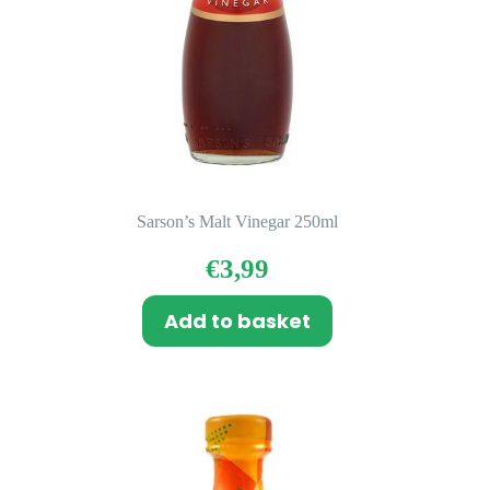
Sarson’s Malt Vinegar 250ml
€
3,99
Add to basket