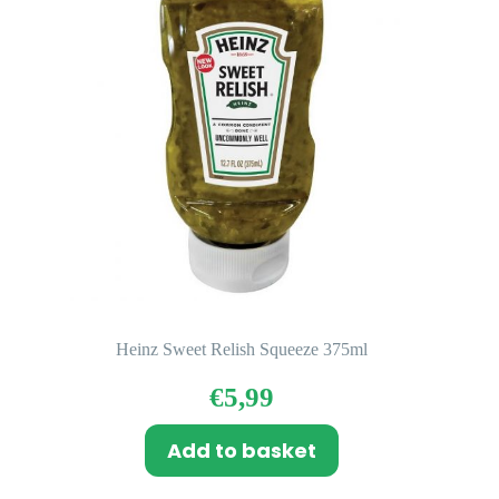
Heinz Sweet Relish Squeeze 375ml
€
5,99
Add to basket