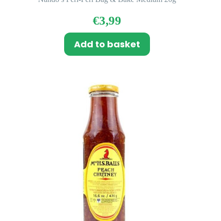
€
3,99
Add to basket