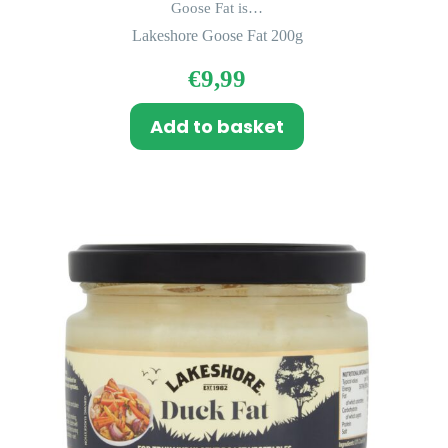
Goose Fat is…
Lakeshore Goose Fat 200g
€
9,99
Add to basket