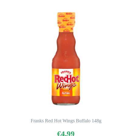
Franks Red Hot Wings Buffalo 148g
€
4,99