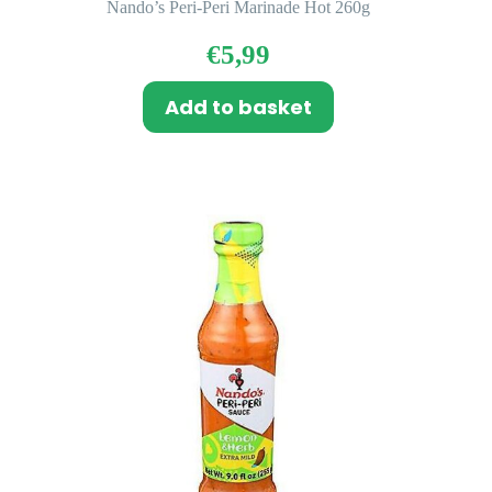
Nando’s Peri-Peri Marinade Hot 260g
€
5,99
Add to basket