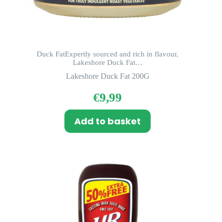
Duck FatExpertly sourced and rich in flavour,
Lakeshore Duck Fat…
Lakeshore Duck Fat 200G
€
9,99
Add to basket