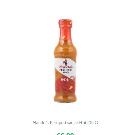
Nando’s Peri-peri sauce Hot 262G