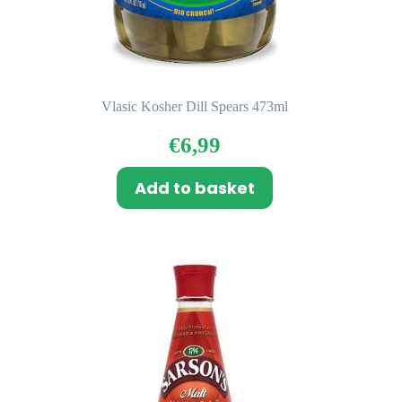
Vlasic Kosher Dill Spears 473ml
€
6,99
Add to basket