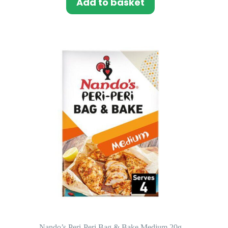
Add to basket
Nando’s Peri-Peri Bag & Bake Medium 20g