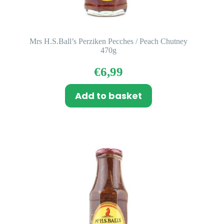
Mrs H.S.Ball’s Perziken Pecches / Peach Chutney
470g
€
6,99
Add to basket