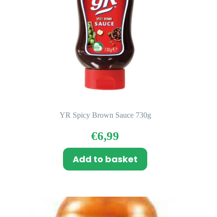
YR Spicy Brown Sauce 730g
€
6,99
Add to basket