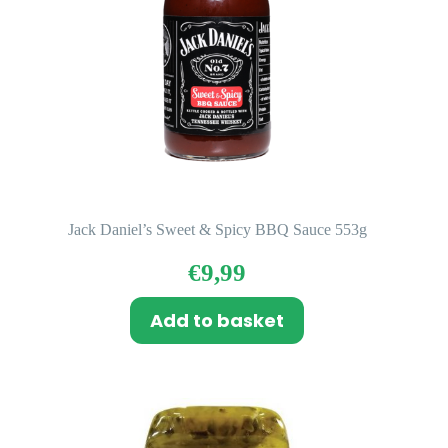
Jack Daniel’s Sweet & Spicy BBQ Sauce 553g
€
9,99
Add to basket