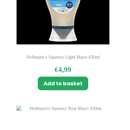
Hellmann’s Squeezy Light Mayo 430ml
€
4,99
Add to basket