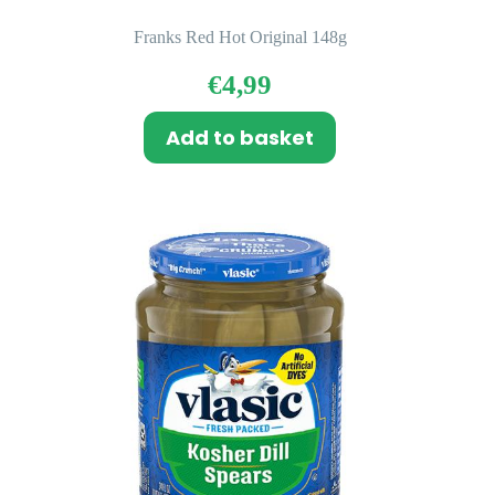
Franks Red Hot Original 148g
€
4,99
Add to basket