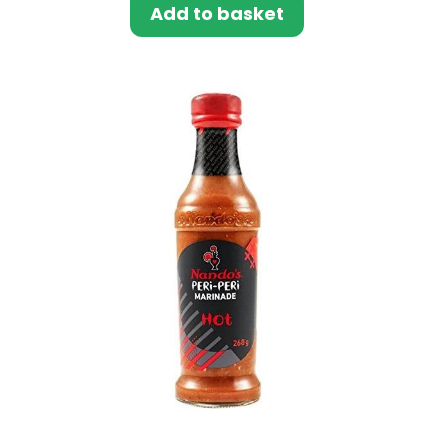
Add to basket