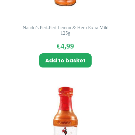
Nando’s Peri-Peri Lemon & Herb Extra Mild
125g
€
4,99
Add to basket