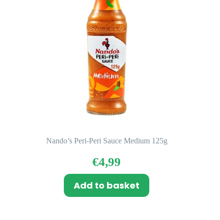
Nando’s Peri-Peri Sauce Medium 125g
€
4,99
Add to basket