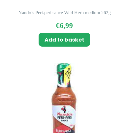
Nando’s Peri-peri sauce Wild Herb medium 262g
€
6,99
Add to basket