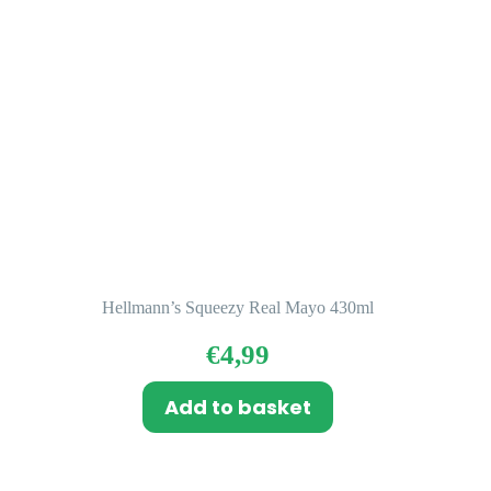
Hellmann’s Squeezy Real Mayo 430ml
€
4,99
Add to basket