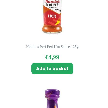
Nando’s Peri-Peri Hot Sauce 125g
€
4,99
Add to basket