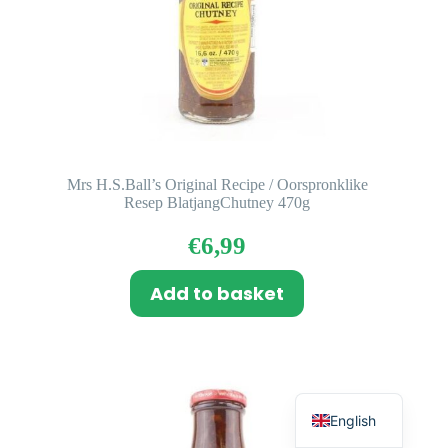
Mrs H.S.Ball’s Original Recipe / Oorspronklike
Resep BlatjangChutney 470g
€
6,99
Add to basket
Dutch
English