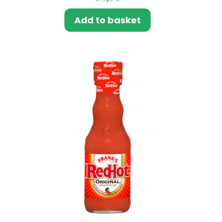
Add to basket