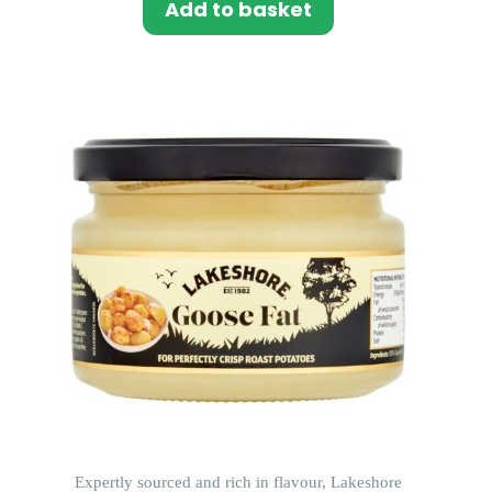
Add to basket
Expertly sourced and rich in flavour, Lakeshore