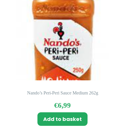
Nando’s Peri-Peri Sauce Medium 262g
€
6,99
Add to basket