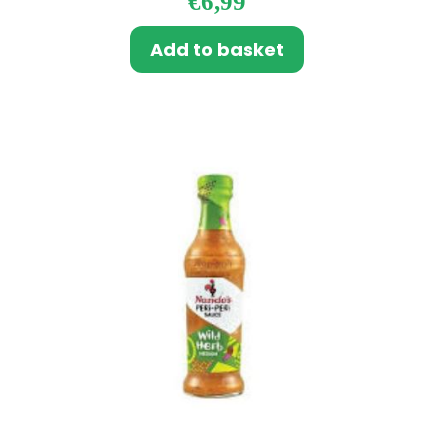
€
6,99
Add to basket