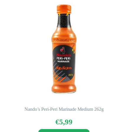
Nando’s Peri-Peri Marinade Medium 262g
€
5,99