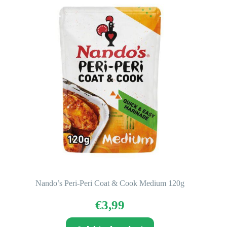
Nando’s Peri-Peri Coat & Cook Medium 120g
€
3,99