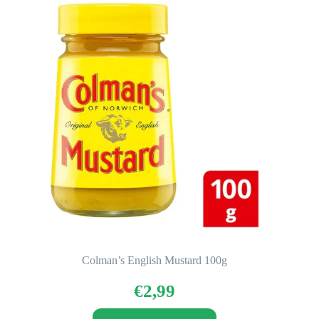
Colman’s English Mustard 100g
€
2,99