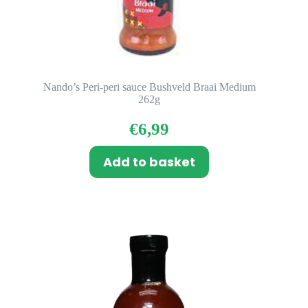
Nando’s Peri-peri sauce Bushveld Braai Medium
262g
€
6,99
Add to basket