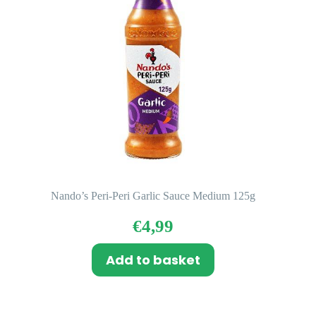
Nando’s Peri-Peri Garlic Sauce Medium 125g
€
4,99
Add to basket