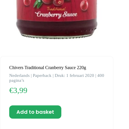
Chivers Traditional Cranberry Sauce 220g
Nederlands | Paperback | Druk: 1 februari 2020 | 400
pagina’s
€
3,99
Add to basket