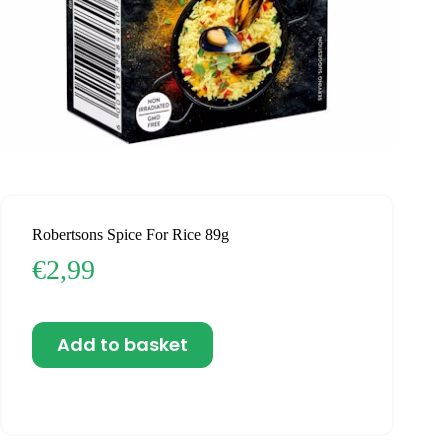
Robertsons Spice For Rice 89g
€
2,99
Add to basket