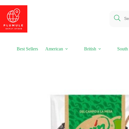
Skip
to
content
Best Sellers
American
British
South 