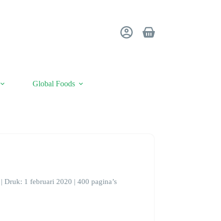
Shopping
cart
Global Foods
| Druk: 1 februari 2020 | 400 pagina’s