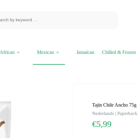
African
Mexican
Jamaican
Chilled & Frozen
Tajin Chile Ancho 75g
Nederlands | Paperback 
€
5,99