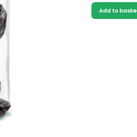
Add to baske