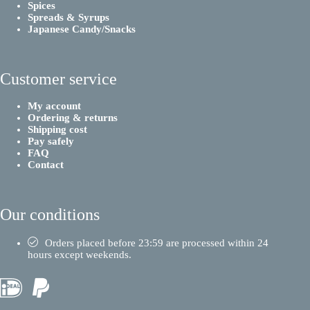
Spices
Spreads & Syrups
Japanese Candy/Snacks
Customer service
My account
Ordering & returns
Shipping cost
Pay safely
FAQ
Contact
Our conditions
Orders placed before 23:59 are processed within 24
hours except weekends.