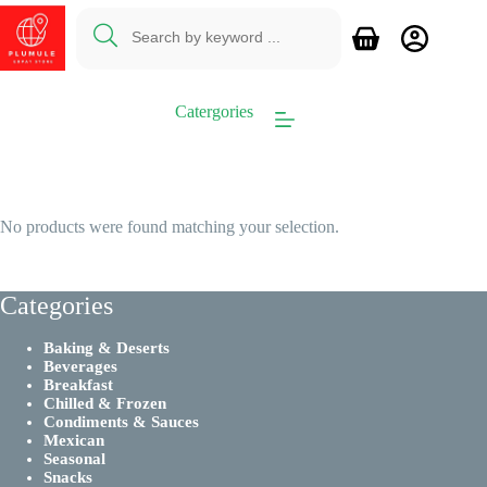
Skip
to
Shopping
content
cart
Catergories
No products were found matching your selection.
Categories
Baking & Deserts
Beverages
Breakfast
Chilled & Frozen
Condiments & Sauces
Mexican
Seasonal
Snacks