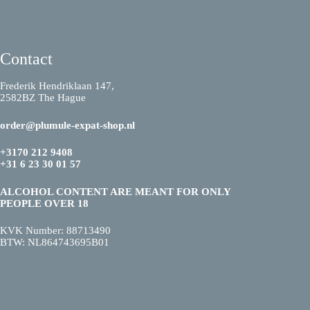
Contact
Frederik Hendriklaan 147,
2582BZ The Hague
order@plumule-expat-shop.nl
+3170 212 9408
+31 6 23 30 01 57
ALCOHOL CONTENT ARE MEANT FOR ONLY
PEOPLE OVER 18
KVK Number: 88713490
BTW: NL864743695B01